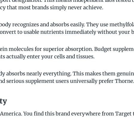
Sport designation. This means independent labs tested
cy that most brands simply never achieve.
body recognizes and absorbs easily. They use methylfola
convert to usable nutrients immediately without your 
ein molecules for superior absorption. Budget suppleme
 actually enter your cells and tissues.
dy absorbs nearly everything. This makes them genuin
and serious supplement users universally prefer Thorne
ty
s America. You find this brand everywhere from Target