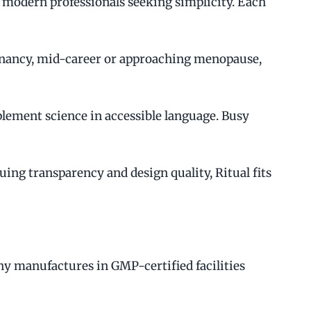
 modern professionals seeking simplicity. Each
regnancy, mid-career or approaching menopause,
ement science in accessible language. Busy
ing transparency and design quality, Ritual fits
ny manufactures in GMP-certified facilities