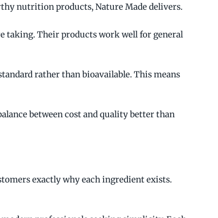
thy nutrition products, Nature Made delivers.
e taking. Their products work well for general
tandard rather than bioavailable. This means
alance between cost and quality better than
tomers exactly why each ingredient exists.