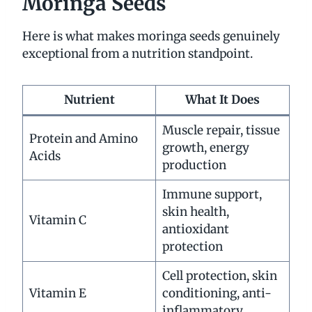
Moringa Seeds
Here is what makes moringa seeds genuinely
exceptional from a nutrition standpoint.
Nutrient
What It Does
Muscle repair, tissue
Protein and Amino
growth, energy
Acids
production
Immune support,
skin health,
Vitamin C
antioxidant
protection
Cell protection, skin
Vitamin E
conditioning, anti-
inflammatory