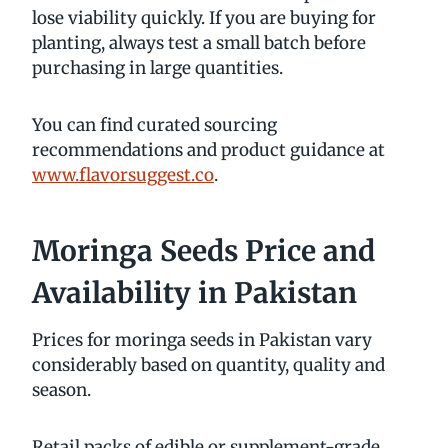
lose viability quickly. If you are buying for
planting, always test a small batch before
purchasing in large quantities.
You can find curated sourcing
recommendations and product guidance at
www.flavorsuggest.co
.
Moringa Seeds Price and
Availability in Pakistan
Prices for moringa seeds in Pakistan vary
considerably based on quantity, quality and
season.
Retail packs of edible or supplement-grade