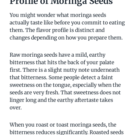
Profile of Moringa Seeds
You might wonder what moringa seeds
actually taste like before you commit to eating
them. The flavor profile is distinct and
changes depending on how you prepare them.
Raw moringa seeds have a mild, earthy
bitterness that hits the back of your palate
first. There is a slight nutty note underneath
that bitterness. Some people detect a faint
sweetness on the tongue, especially when the
seeds are very fresh. That sweetness does not
linger long and the earthy aftertaste takes
over.
When you roast or toast moringa seeds, the
bitterness reduces significantly. Roasted seeds