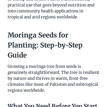
practical use that goes beyond nutrition and
into community health applications in
tropical and arid regions worldwide.
Moringa Seeds for
Planting: Step-by-Step
Guide
Growing a moringa tree from seeds is
genuinely straightforward. The tree is resilient
by nature and thrives in warm, frost-free
climates like most of Pakistan and subtropical
regions worldwide.
What You Need Before You Start