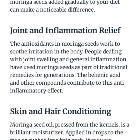
moringa seeds added gradually to your diet
can make a noticeable difference.
Joint and Inflammation Relief
The antioxidants in moringa seeds work to
soothe irritation in the body. People dealing
with joint swelling and general inflammation
have used moringa seeds as part of traditional
remedies for generations. The behenic acid
and other compounds contribute to this anti-
inflammatory effect.
Skin and Hair Conditioning
Moringa seed oil, pressed from the kernels, is a
brilliant moisturizer. Applied in drops to the