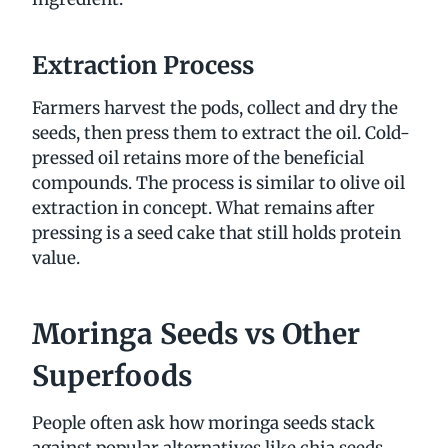
Extraction Process
Farmers harvest the pods, collect and dry the
seeds, then press them to extract the oil. Cold-
pressed oil retains more of the beneficial
compounds. The process is similar to olive oil
extraction in concept. What remains after
pressing is a seed cake that still holds protein
value.
Moringa Seeds vs Other
Superfoods
People often ask how moringa seeds stack
against popular alternatives like chia seeds