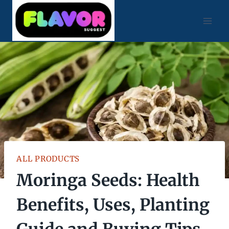
Skip
to
content
ALL PRODUCTS
Moringa Seeds: Health
Benefits, Uses, Planting