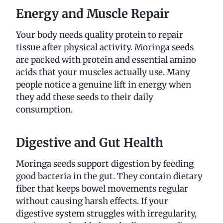
Energy and Muscle Repair
Your body needs quality protein to repair
tissue after physical activity. Moringa seeds
are packed with protein and essential amino
acids that your muscles actually use. Many
people notice a genuine lift in energy when
they add these seeds to their daily
consumption.
Digestive and Gut Health
Moringa seeds support digestion by feeding
good bacteria in the gut. They contain dietary
fiber that keeps bowel movements regular
without causing harsh effects. If your
digestive system struggles with irregularity,