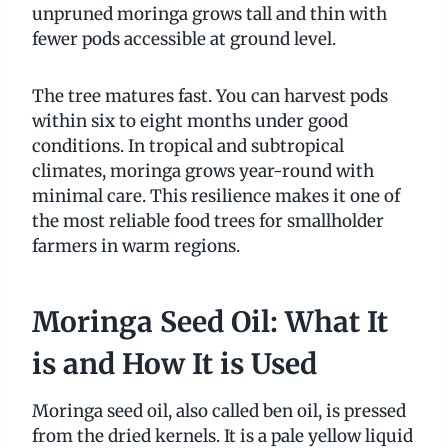
unpruned moringa grows tall and thin with
fewer pods accessible at ground level.
The tree matures fast. You can harvest pods
within six to eight months under good
conditions. In tropical and subtropical
climates, moringa grows year-round with
minimal care. This resilience makes it one of
the most reliable food trees for smallholder
farmers in warm regions.
Moringa Seed Oil: What It
is and How It is Used
Moringa seed oil, also called ben oil, is pressed
from the dried kernels. It is a pale yellow liquid