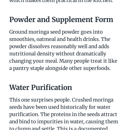
which makes them practical in the kitchen.
Powder and Supplement Form
Ground moringa seed powder goes into
smoothies, oatmeal and health drinks. The
powder dissolves reasonably well and adds
nutritional density without dramatically
changing your meal. Many people treat it like
a pantry staple alongside other superfoods.
Water Purification
This one surprises people. Crushed moringa
seeds have been used historically for water
purification. The proteins in the seeds attract
and bind to impurities in water, causing them
to clump and settle. This is a documented,