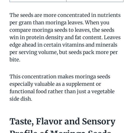
The seeds are more concentrated in nutrients
per gram than moringa leaves. When you
compare moringa seeds to leaves, the seeds
win in protein density and fat content. Leaves
edge ahead in certain vitamins and minerals
per serving volume, but seeds pack more per
bite.
This concentration makes moringa seeds
especially valuable as a supplement or
functional food rather than just a vegetable
side dish.
Taste, Flavor and Sensory