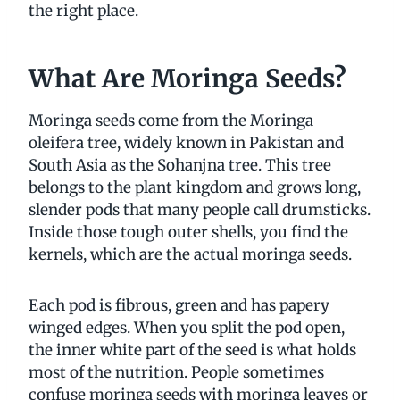
the right place.
What Are Moringa Seeds?
Moringa seeds come from the Moringa
oleifera tree, widely known in Pakistan and
South Asia as the Sohanjna tree. This tree
belongs to the plant kingdom and grows long,
slender pods that many people call drumsticks.
Inside those tough outer shells, you find the
kernels, which are the actual moringa seeds.
Each pod is fibrous, green and has papery
winged edges. When you split the pod open,
the inner white part of the seed is what holds
most of the nutrition. People sometimes
confuse moringa seeds with moringa leaves or