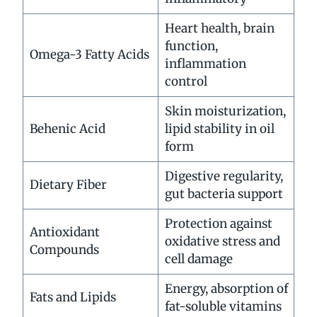
Heart health, brain
function,
Omega-3 Fatty Acids
inflammation
control
Skin moisturization,
Behenic Acid
lipid stability in oil
form
Digestive regularity,
Dietary Fiber
gut bacteria support
Protection against
Antioxidant
oxidative stress and
Compounds
cell damage
Energy, absorption of
Fats and Lipids
fat-soluble vitamins