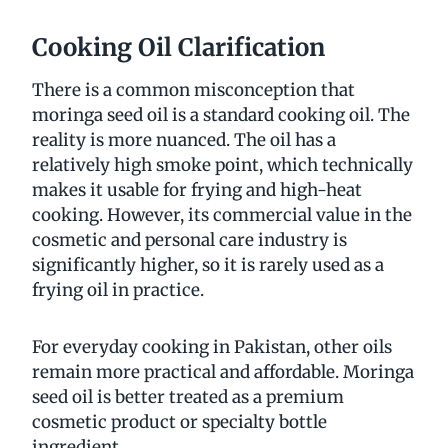
Cooking Oil Clarification
There is a common misconception that
moringa seed oil is a standard cooking oil. The
reality is more nuanced. The oil has a
relatively high smoke point, which technically
makes it usable for frying and high-heat
cooking. However, its commercial value in the
cosmetic and personal care industry is
significantly higher, so it is rarely used as a
frying oil in practice.
For everyday cooking in Pakistan, other oils
remain more practical and affordable. Moringa
seed oil is better treated as a premium
cosmetic product or specialty bottle
ingredient.