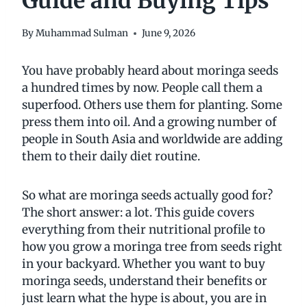
Guide and Buying Tips
By
Muhammad Sulman
June 9, 2026
You have probably heard about moringa seeds
a hundred times by now. People call them a
superfood. Others use them for planting. Some
press them into oil. And a growing number of
people in South Asia and worldwide are adding
them to their daily diet routine.
So what are moringa seeds actually good for?
The short answer: a lot. This guide covers
everything from their nutritional profile to
how you grow a moringa tree from seeds right
in your backyard. Whether you want to buy
moringa seeds, understand their benefits or
just learn what the hype is about, you are in