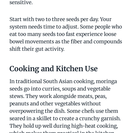
sensitive.
Start with two to three seeds per day. Your
system needs time to adjust. Some people who
eat too many seeds too fast experience loose
bowel movements as the fiber and compounds
shift their gut activity.
Cooking and Kitchen Use
In traditional South Asian cooking, moringa
seeds go into curries, soups and vegetable
stews. They work alongside meats, peas,
peanuts and other vegetables without
overpowering the dish. Some chefs use them
seared in a skillet to create a crunchy garnish.
They hold up well during high-heat cooking,