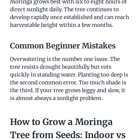
Moringa grows best with six to eight hours of
direct sunlight daily. The tree continues to
develop rapidly once established and can reach
harvestable height within a few months.
Common Beginner Mistakes
Overwatering is the number one issue. The
tree resists drought beautifully but rots
quickly in standing water. Planting too deep is
the second common error. Too much shade is
the third. If your tree grows leggy and slow, it
is almost always a sunlight problem.
How to Grow a Moringa
Tree from Seeds: Indoor vs