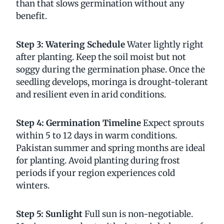
than that slows germination without any
benefit.
Step 3: Watering Schedule
Water lightly right
after planting. Keep the soil moist but not
soggy during the germination phase. Once the
seedling develops, moringa is drought-tolerant
and resilient even in arid conditions.
Step 4: Germination Timeline
Expect sprouts
within 5 to 12 days in warm conditions.
Pakistan summer and spring months are ideal
for planting. Avoid planting during frost
periods if your region experiences cold
winters.
Step 5: Sunlight
Full sun is non-negotiable.