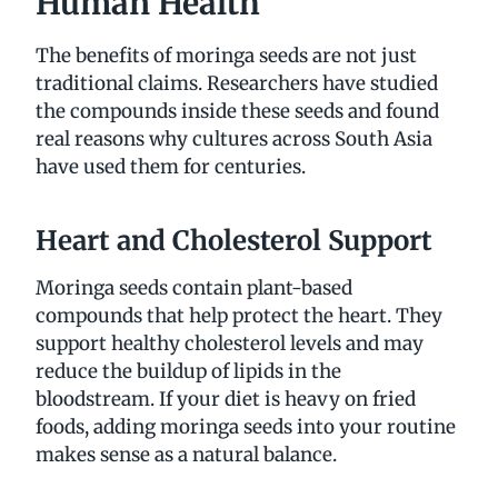
Human Health
The benefits of moringa seeds are not just
traditional claims. Researchers have studied
the compounds inside these seeds and found
real reasons why cultures across South Asia
have used them for centuries.
Heart and Cholesterol Support
Moringa seeds contain plant-based
compounds that help protect the heart. They
support healthy cholesterol levels and may
reduce the buildup of lipids in the
bloodstream. If your diet is heavy on fried
foods, adding moringa seeds into your routine
makes sense as a natural balance.