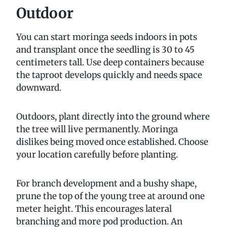
Outdoor
You can start moringa seeds indoors in pots
and transplant once the seedling is 30 to 45
centimeters tall. Use deep containers because
the taproot develops quickly and needs space
downward.
Outdoors, plant directly into the ground where
the tree will live permanently. Moringa
dislikes being moved once established. Choose
your location carefully before planting.
For branch development and a bushy shape,
prune the top of the young tree at around one
meter height. This encourages lateral
branching and more pod production. An