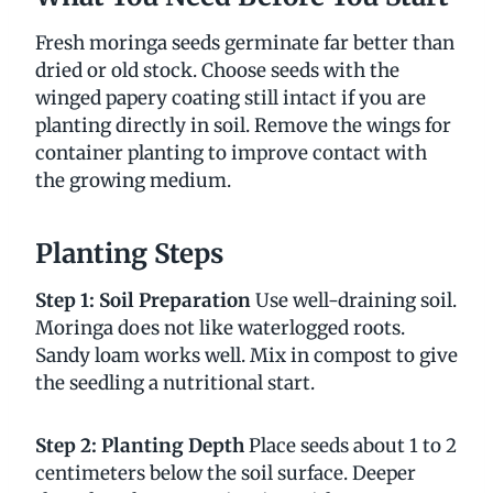
Fresh moringa seeds germinate far better than
dried or old stock. Choose seeds with the
winged papery coating still intact if you are
planting directly in soil. Remove the wings for
container planting to improve contact with
the growing medium.
Planting Steps
Step 1: Soil Preparation
Use well-draining soil.
Moringa does not like waterlogged roots.
Sandy loam works well. Mix in compost to give
the seedling a nutritional start.
Step 2: Planting Depth
Place seeds about 1 to 2
centimeters below the soil surface. Deeper