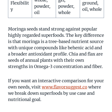
Flexibilit
ground,
powder,
powder,
y
oil, whole
oil
whole
Moringa seeds stand strong against popular
highly regarded superfoods. The key difference
is that moringa is a tree-based nutrient source
with unique compounds like behenic acid and
a broader antioxidant profile. Chia and flax are
seeds of annual plants with their own
strengths in Omega-3 concentration and fiber.
If you want an interactive comparison for your
own needs, visit
www.flavorsuggest.co
where
we break down superfoods by use case and
nutritional goal.