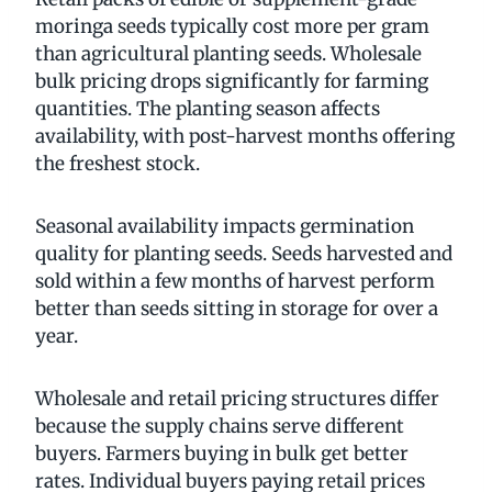
moringa seeds typically cost more per gram
than agricultural planting seeds. Wholesale
bulk pricing drops significantly for farming
quantities. The planting season affects
availability, with post-harvest months offering
the freshest stock.
Seasonal availability impacts germination
quality for planting seeds. Seeds harvested and
sold within a few months of harvest perform
better than seeds sitting in storage for over a
year.
Wholesale and retail pricing structures differ
because the supply chains serve different
buyers. Farmers buying in bulk get better
rates. Individual buyers paying retail prices