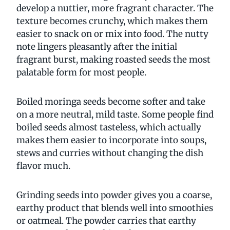
develop a nuttier, more fragrant character. The
texture becomes crunchy, which makes them
easier to snack on or mix into food. The nutty
note lingers pleasantly after the initial
fragrant burst, making roasted seeds the most
palatable form for most people.
Boiled moringa seeds become softer and take
on a more neutral, mild taste. Some people find
boiled seeds almost tasteless, which actually
makes them easier to incorporate into soups,
stews and curries without changing the dish
flavor much.
Grinding seeds into powder gives you a coarse,
earthy product that blends well into smoothies
or oatmeal. The powder carries that earthy