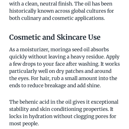
with a clean, neutral finish. The oil has been
historically known across global cultures for
both culinary and cosmetic applications.
Cosmetic and Skincare Use
As a moisturizer, moringa seed oil absorbs
quickly without leaving a heavy residue. Apply
a few drops to your face after washing. It works
particularly well on dry patches and around
the eyes. For hair, rub a small amount into the
ends to reduce breakage and add shine.
The behenic acid in the oil gives it exceptional
stability and skin conditioning properties. It
locks in hydration without clogging pores for
most people.