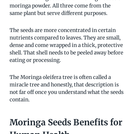
moringa powder. All three come from the
same plant but serve different purposes.
The seeds are more concentrated in certain
nutrients compared to leaves. They are small,
dense and come wrapped in a thick, protective
shell. That shell needs to be peeled away before
eating or processing.
The Moringa oleifera tree is often called a
miracle tree and honestly, that description is
not far off once you understand what the seeds
contain.
Moringa Seeds Benefits for