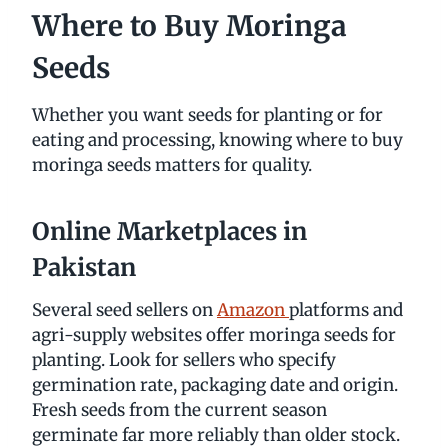
Where to Buy Moringa
Seeds
Whether you want seeds for planting or for
eating and processing, knowing where to buy
moringa seeds matters for quality.
Online Marketplaces in
Pakistan
Several seed sellers on
Amazon
platforms and
agri-supply websites offer moringa seeds for
planting. Look for sellers who specify
germination rate, packaging date and origin.
Fresh seeds from the current season
germinate far more reliably than older stock.