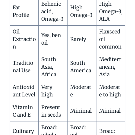
Behenic
High
Fat
High
acid,
Omega-3,
Profile
Omega-3
Omega-3
ALA
Oil
Flaxseed
Yes, ben
Extractio
Rarely
oil
oil
n
common
South
Mediterr
Traditio
South
Asia,
anean,
nal Use
America
Africa
Asia
Antioxid
Very
Moderat
Moderat
ant Level
high
e
e to high
Vitamin
Present
Minimal
Minimal
C and E
in seeds
Broad:
Broad:
Culinary
Broad:
whole,
gel,