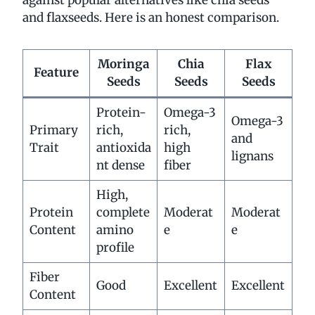
and flaxseeds. Here is an honest comparison.
Moringa
Chia
Flax
Feature
Seeds
Seeds
Seeds
Protein-
Omega-3
Omega-3
Primary
rich,
rich,
and
Trait
antioxida
high
lignans
nt dense
fiber
High,
Protein
complete
Moderat
Moderat
Content
amino
e
e
profile
Fiber
Good
Excellent
Excellent
Content