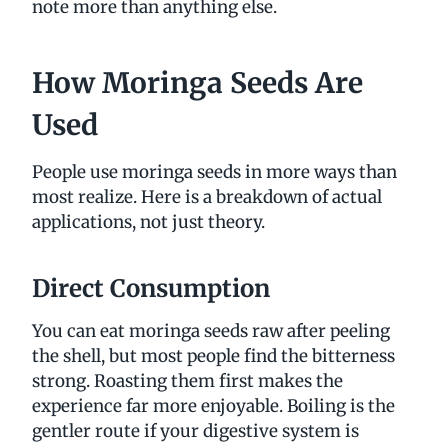
note more than anything else.
How Moringa Seeds Are
Used
People use moringa seeds in more ways than
most realize. Here is a breakdown of actual
applications, not just theory.
Direct Consumption
You can eat moringa seeds raw after peeling
the shell, but most people find the bitterness
strong. Roasting them first makes the
experience far more enjoyable. Boiling is the
gentler route if your digestive system is