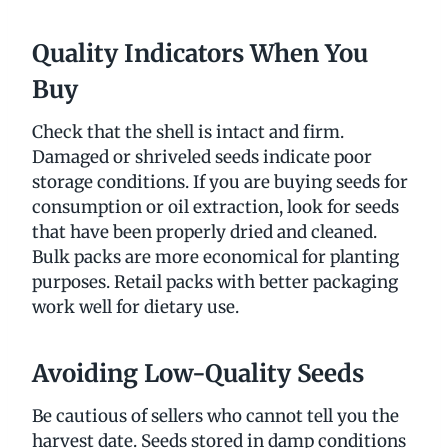
Quality Indicators When You
Buy
Check that the shell is intact and firm.
Damaged or shriveled seeds indicate poor
storage conditions. If you are buying seeds for
consumption or oil extraction, look for seeds
that have been properly dried and cleaned.
Bulk packs are more economical for planting
purposes. Retail packs with better packaging
work well for dietary use.
Avoiding Low-Quality Seeds
Be cautious of sellers who cannot tell you the
harvest date. Seeds stored in damp conditions