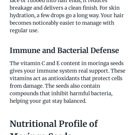
face or rubbed into hair ends, it reduces
breakage and delivers a clean finish. For skin
hydration, a few drops go a long way. Your hair
becomes noticeably easier to manage with
regular use.
Immune and Bacterial Defense
The vitamin C and E content in moringa seeds
gives your immune system real support. These
vitamins act as antioxidants that protect cells
from damage. The seeds also contain
compounds that inhibit harmful bacteria,
helping your gut stay balanced.
Nutritional Profile of