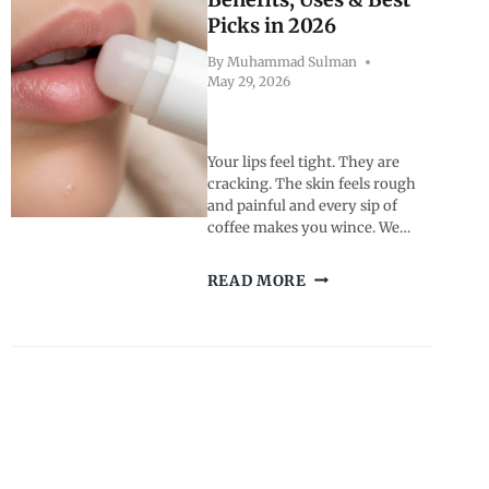
BUYING
Picks in 2026
GUIDE
By
Muhammad Sulman
May 29, 2026
Your lips feel tight. They are
cracking. The skin feels rough
and painful and every sip of
coffee makes you wince. We…
WHAT
READ MORE
IS
CHAP
LIP
BALM?
BENEFITS,
USES
&
BEST
PICKS