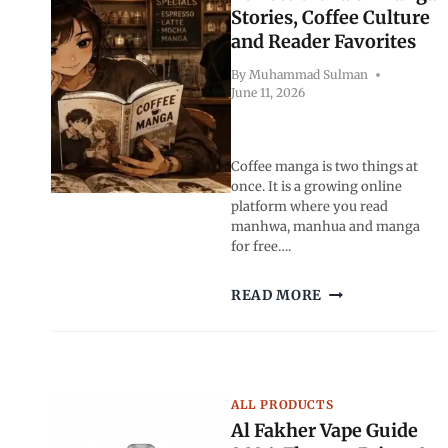
2026
Stories, Coffee Culture
and Reader Favorites
By
Muhammad Sulman
June 11, 2026
Coffee manga is two things at
once. It is a growing online
platform where you read
manhwa, manhua and manga
for free….
COFFEE
READ MORE
MANGA:
THE
PERFECT
BLEND
OF
ALL PRODUCTS
MANGA
Al Fakher Vape Guide
STORIES,