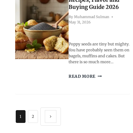
MODELS
Buying Guide 2026
By
Muhammad Sulman
May 31, 2026
Poppy seeds are tiny but mighty.
You have probably seen them on
bagels, muffins and cakes. But
there is so much more…
POPPY
READ MORE
SEEDS:
BENEFITS,
RECIPES,
FLAVOR
AND
Page
BUYING
GUIDE
1
2
Next
2026
navigation
Page