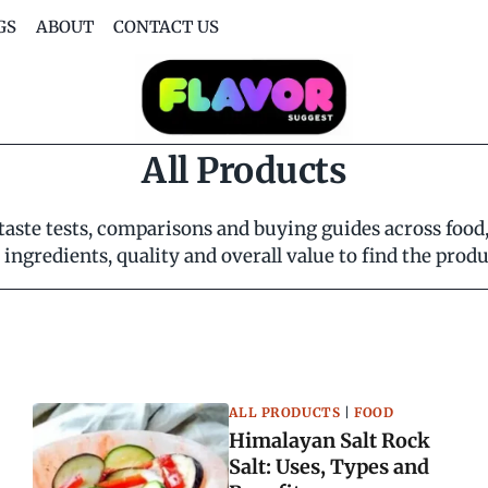
GS
ABOUT
CONTACT US
All Products
ste tests, comparisons and buying guides across food, d
ingredients, quality and overall value to find the prod
ALL PRODUCTS
|
FOOD
Himalayan Salt Rock
Salt: Uses, Types and