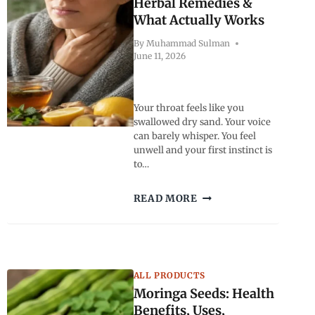
Herbal Remedies &
What Actually Works
By
Muhammad Sulman
June 11, 2026
Your throat feels like you
swallowed dry sand. Your voice
can barely whisper. You feel
unwell and your first instinct is
to…
BEST
READ MORE
TEA
FOR
SORE
THROAT:
FAST
ALL PRODUCTS
RELIEF,
Moringa Seeds: Health
HERBAL
REMEDIES
Benefits, Uses,