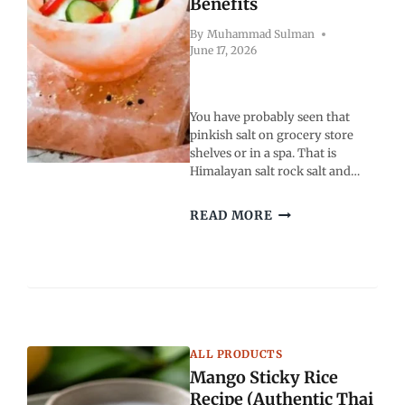
Benefits
By
Muhammad Sulman
June 17, 2026
You have probably seen that
pinkish salt on grocery store
shelves or in a spa. That is
Himalayan salt rock salt and…
HIMALAYAN
READ MORE
SALT
ROCK
SALT:
USES,
TYPES
AND
BENEFITS
ALL PRODUCTS
Mango Sticky Rice
Recipe (Authentic Thai