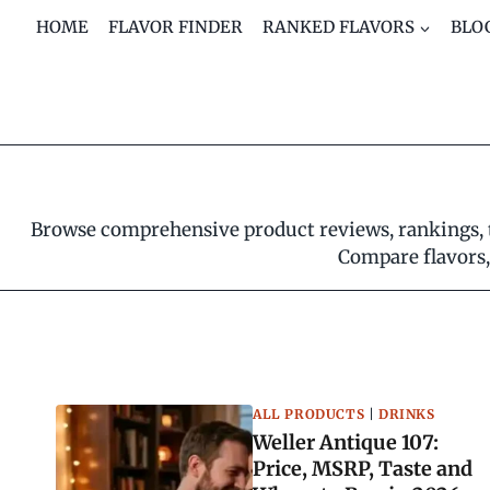
Skip
HOME
FLAVOR FINDER
RANKED FLAVORS
BLO
to
content
Browse comprehensive product reviews, rankings, ta
Compare flavors, 
ALL PRODUCTS
|
DRINKS
Weller Antique 107:
Price, MSRP, Taste and