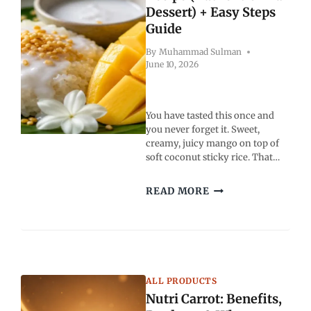
Dessert) + Easy Steps
Guide
By
Muhammad Sulman
June 10, 2026
You have tasted this once and
you never forget it. Sweet,
creamy, juicy mango on top of
soft coconut sticky rice. That…
MANGO
READ MORE
STICKY
RICE
RECIPE
(AUTHENTIC
THAI
DESSERT)
ALL PRODUCTS
+
Nutri Carrot: Benefits,
EASY