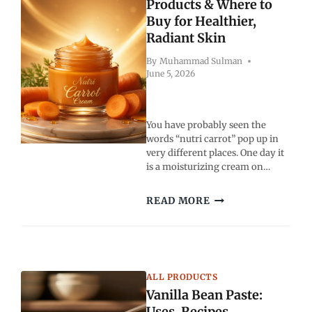
STEPS
Products & Where to
GUIDE
Buy for Healthier,
Radiant Skin
By
Muhammad Sulman
June 5, 2026
You have probably seen the
words “nutri carrot” pop up in
very different places. One day it
is a moisturizing cream on…
NUTRI
READ MORE
CARROT:
BENEFITS,
PRODUCTS
&
WHERE
ALL PRODUCTS
TO
Vanilla Bean Paste:
BUY
FOR
Uses, Recipes,