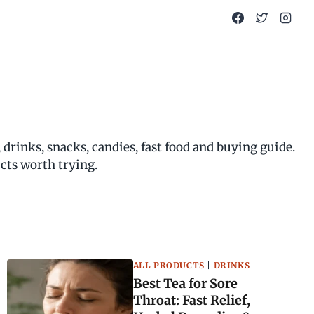
rinks, snacks, candies, fast food and buying guide.
ucts worth trying.
ALL PRODUCTS
|
DRINKS
Best Tea for Sore
Throat: Fast Relief,