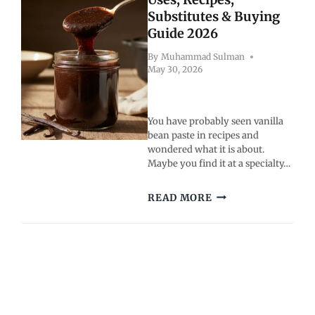
HEALTHIER,
Substitutes & Buying
RADIANT
Guide 2026
SKIN
By
Muhammad Sulman
May 30, 2026
You have probably seen vanilla
bean paste in recipes and
wondered what it is about.
Maybe you find it at a specialty…
VANILLA
READ MORE
BEAN
PASTE:
USES,
RECIPES,
SUBSTITUTES
&
BUYING
GUIDE