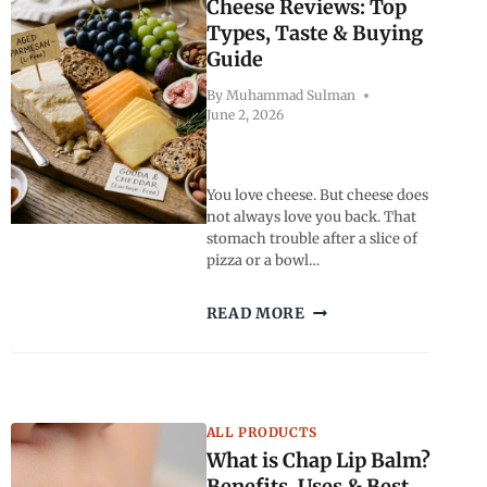
BUYING
Cheese Reviews: Top
TIPS
Types, Taste & Buying
Guide
By
Muhammad Sulman
June 2, 2026
You love cheese. But cheese does
not always love you back. That
stomach trouble after a slice of
pizza or a bowl…
BEST
READ MORE
LACTOSE
FREE
CHEESE
REVIEWS:
TOP
ALL PRODUCTS
TYPES,
What is Chap Lip Balm?
TASTE
&
Benefits, Uses & Best