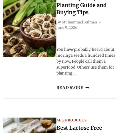
&
Planting Guide and
WHAT
Buying Tips
ACTUALLY
WORKS
By
Muhammad Sulman
June 9, 2026
You have probably heard about
moringa seeds a hundred times
by now. People call them a
superfood. Others use them for
planting….
MORINGA
READ MORE
SEEDS:
HEALTH
BENEFITS,
USES,
PLANTING
ALL PRODUCTS
GUIDE
Best Lactose Free
AND