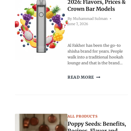
COFFEE
2026: Flavors, Prices &
CULTURE
Crown Bar Models
AND
READER
By
Muhammad Sulman
June 7, 2026
FAVORITES
Al Fakher has been the go-to
shisha brand for years. People
walk into a traditional hookah
lounge and that is the brand…
AL
READ MORE
FAKHER
VAPE
GUIDE
2026:
FLAVORS,
PRICES
ALL PRODUCTS
&
CROWN
Poppy Seeds: Benefits,
BAR
Recipes, Flavor and