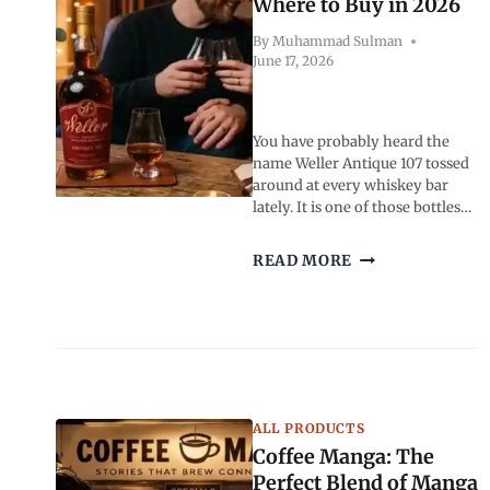
Where to Buy in 2026
By
Muhammad Sulman
June 17, 2026
You have probably heard the
name Weller Antique 107 tossed
around at every whiskey bar
lately. It is one of those bottles…
WELLER
READ MORE
ANTIQUE
107:
PRICE,
MSRP,
TASTE
AND
WHERE
ALL PRODUCTS
TO
BUY
Coffee Manga: The
IN
Perfect Blend of Manga