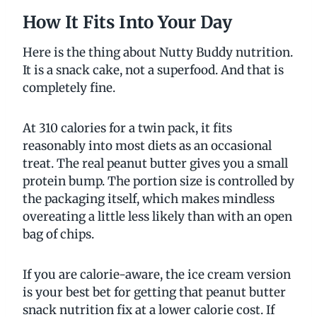
How It Fits Into Your Day
Here is the thing about Nutty Buddy nutrition.
It is a snack cake, not a superfood. And that is
completely fine.
At 310 calories for a twin pack, it fits
reasonably into most diets as an occasional
treat. The real peanut butter gives you a small
protein bump. The portion size is controlled by
the packaging itself, which makes mindless
overeating a little less likely than with an open
bag of chips.
If you are calorie-aware, the ice cream version
is your best bet for getting that peanut butter
snack nutrition fix at a lower calorie cost. If