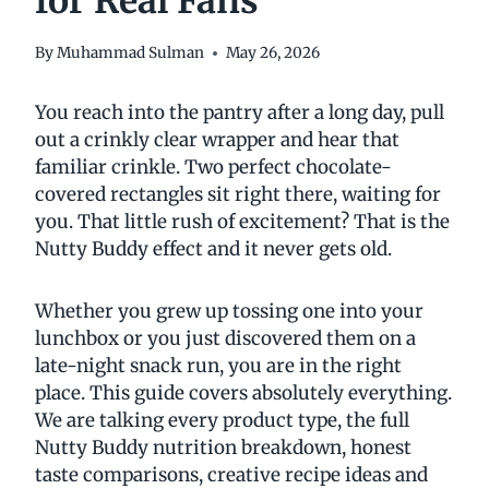
for Real Fans
By
Muhammad Sulman
May 26, 2026
You reach into the pantry after a long day, pull
out a crinkly clear wrapper and hear that
familiar crinkle. Two perfect chocolate-
covered rectangles sit right there, waiting for
you. That little rush of excitement? That is the
Nutty Buddy effect and it never gets old.
Whether you grew up tossing one into your
lunchbox or you just discovered them on a
late-night snack run, you are in the right
place. This guide covers absolutely everything.
We are talking every product type, the full
Nutty Buddy nutrition breakdown, honest
taste comparisons, creative recipe ideas and