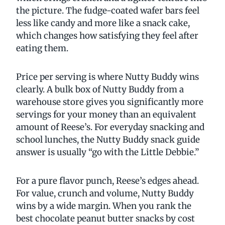
the picture. The fudge-coated wafer bars feel
less like candy and more like a snack cake,
which changes how satisfying they feel after
eating them.
Price per serving is where Nutty Buddy wins
clearly. A bulk box of Nutty Buddy from a
warehouse store gives you significantly more
servings for your money than an equivalent
amount of Reese’s. For everyday snacking and
school lunches, the Nutty Buddy snack guide
answer is usually “go with the Little Debbie.”
For a pure flavor punch, Reese’s edges ahead.
For value, crunch and volume, Nutty Buddy
wins by a wide margin. When you rank the
best chocolate peanut butter snacks by cost