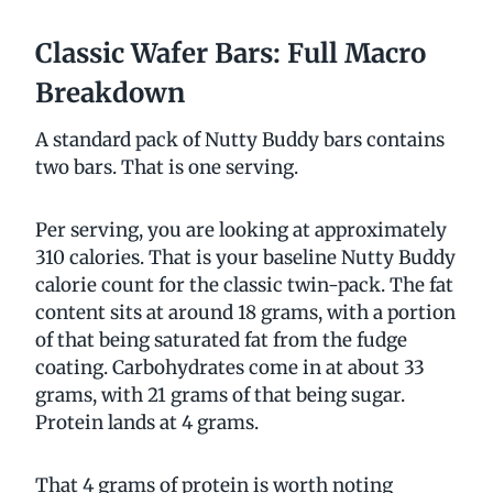
Classic Wafer Bars: Full Macro
Breakdown
A standard pack of Nutty Buddy bars contains
two bars. That is one serving.
Per serving, you are looking at approximately
310 calories. That is your baseline Nutty Buddy
calorie count for the classic twin-pack. The fat
content sits at around 18 grams, with a portion
of that being saturated fat from the fudge
coating. Carbohydrates come in at about 33
grams, with 21 grams of that being sugar.
Protein lands at 4 grams.
That 4 grams of protein is worth noting