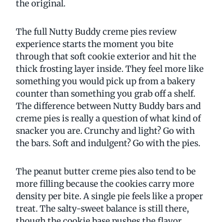
the original.
The full Nutty Buddy creme pies review
experience starts the moment you bite
through that soft cookie exterior and hit the
thick frosting layer inside. They feel more like
something you would pick up from a bakery
counter than something you grab off a shelf.
The difference between Nutty Buddy bars and
creme pies is really a question of what kind of
snacker you are. Crunchy and light? Go with
the bars. Soft and indulgent? Go with the pies.
The peanut butter creme pies also tend to be
more filling because the cookies carry more
density per bite. A single pie feels like a proper
treat. The salty-sweet balance is still there,
though the cookie base pushes the flavor