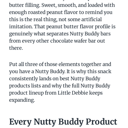
butter filling. Sweet, smooth, and loaded with
enough roasted peanut flavor to remind you
this is the real thing, not some artificial
imitation. That peanut butter flavor profile is
genuinely what separates Nutty Buddy bars
from every other chocolate wafer bar out
there.
Put all three of those elements together and
you have a Nutty Buddy. It is why this snack
consistently lands on best Nutty Buddy
products lists and why the full Nutty Buddy
product lineup from Little Debbie keeps
expanding.
Every Nutty Buddy Product