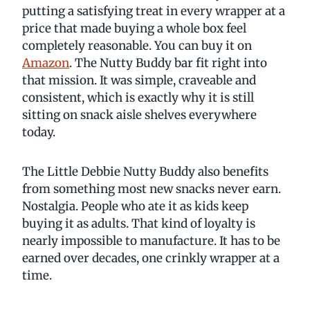
putting a satisfying treat in every wrapper at a
price that made buying a whole box feel
completely reasonable. You can buy it on
Amazon
. The Nutty Buddy bar fit right into
that mission. It was simple, craveable and
consistent, which is exactly why it is still
sitting on snack aisle shelves everywhere
today.
The Little Debbie Nutty Buddy also benefits
from something most new snacks never earn.
Nostalgia. People who ate it as kids keep
buying it as adults. That kind of loyalty is
nearly impossible to manufacture. It has to be
earned over decades, one crinkly wrapper at a
time.