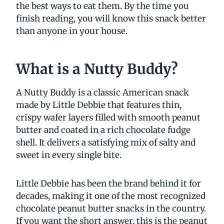
the best ways to eat them. By the time you
finish reading, you will know this snack better
than anyone in your house.
What is a Nutty Buddy?
A Nutty Buddy is a classic American snack
made by Little Debbie that features thin,
crispy wafer layers filled with smooth peanut
butter and coated in a rich chocolate fudge
shell. It delivers a satisfying mix of salty and
sweet in every single bite.
Little Debbie has been the brand behind it for
decades, making it one of the most recognized
chocolate peanut butter snacks in the country.
If you want the short answer, this is the peanut