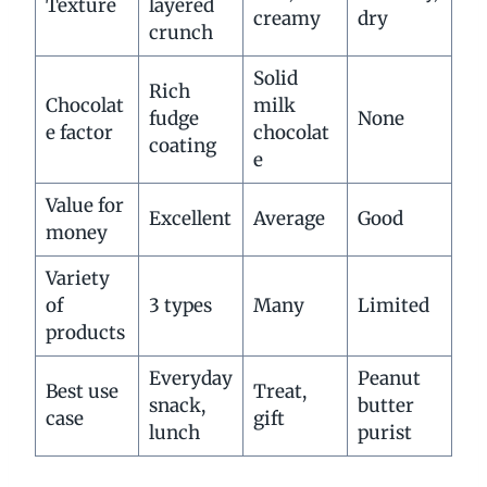
Texture
layered
creamy
dry
crunch
Solid
Rich
Chocolat
milk
fudge
None
e factor
chocolat
coating
e
Value for
Excellent
Average
Good
money
Variety
of
3 types
Many
Limited
products
Everyday
Peanut
Best use
Treat,
snack,
butter
case
gift
lunch
purist