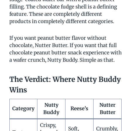
filling. The chocolate fudge shell is a defining
feature. These are completely different
products in completely different categories.
If you want peanut butter flavor without
chocolate, Nutter Butter. If you want that full
chocolate peanut butter snack experience with
a wafer crunch, Nutty Buddy. Simple as that.
The Verdict: Where Nutty Buddy
Wins
Nutty
Nutter
Category
Reese’s
Buddy
Butter
Crispy,
Soft,
Crumbly,