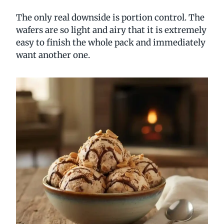
The only real downside is portion control. The
wafers are so light and airy that it is extremely
easy to finish the whole pack and immediately
want another one.