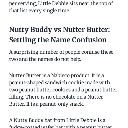
per serving, Little Debbie sits near the top of
that list every single time.
Nutty Buddy vs Nutter Butter:
Settling the Name Confusion
A surprising number of people confuse these
two and the names do not help.
Nutter Butter is a Nabisco product. It is a
peanut-shaped sandwich cookie made with
two peanut butter cookies and a peanut butter
filling. There is no chocolate on a Nutter
Butter. It is a peanut-only snack.
A Nutty Buddy bar from Little Debbie is a
fudge-coated wafer bar with a peanut butter