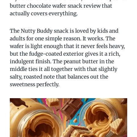
butter chocolate wafer snack review that
actually covers everything.
The Nutty Buddy snack is loved by kids and
adults for one simple reason. It works. The
wafer is light enough that it never feels heavy,
but the fudge-coated exterior gives it a rich,
indulgent finish. The peanut butter in the
middle ties it all together with that slightly
salty, roasted note that balances out the
sweetness perfectly.