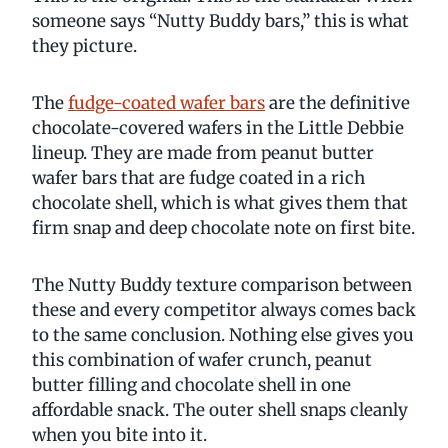
someone says “Nutty Buddy bars,” this is what
they picture.
The
fudge-coated wafer bars
are the definitive
chocolate-covered wafers in the Little Debbie
lineup. They are made from peanut butter
wafer bars that are fudge coated in a rich
chocolate shell, which is what gives them that
firm snap and deep chocolate note on first bite.
The Nutty Buddy texture comparison between
these and every competitor always comes back
to the same conclusion. Nothing else gives you
this combination of wafer crunch, peanut
butter filling and chocolate shell in one
affordable snack. The outer shell snaps cleanly
when you bite into it.