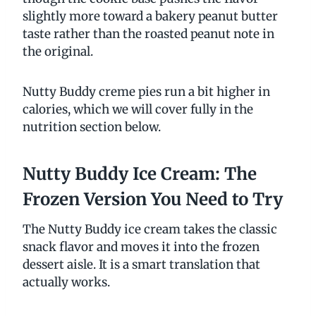
slightly more toward a bakery peanut butter
taste rather than the roasted peanut note in
the original.
Nutty Buddy creme pies run a bit higher in
calories, which we will cover fully in the
nutrition section below.
Nutty Buddy Ice Cream: The
Frozen Version You Need to Try
The Nutty Buddy ice cream takes the classic
snack flavor and moves it into the frozen
dessert aisle. It is a smart translation that
actually works.