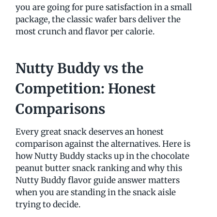
you are going for pure satisfaction in a small
package, the classic wafer bars deliver the
most crunch and flavor per calorie.
Nutty Buddy vs the
Competition: Honest
Comparisons
Every great snack deserves an honest
comparison against the alternatives. Here is
how Nutty Buddy stacks up in the chocolate
peanut butter snack ranking and why this
Nutty Buddy flavor guide answer matters
when you are standing in the snack aisle
trying to decide.