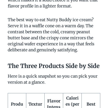
flavor profile in a lighter format.
The best way to eat Nutty Buddy ice cream?
Serve it in a waffle cone on a warm day. The
contrast between the cold, creamy peanut
butter base and the crispy cone mirrors the
original wafer experience in a way that feels
deliberate and genuinely satisfying.
The Three Products Side by Side
Here is a quick snapshot so you can pick your
version at a glance.
Calori
Flavor
Produ
Textur
es (per
Best
Intens