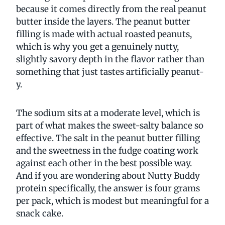
because it comes directly from the real peanut
butter inside the layers. The peanut butter
filling is made with actual roasted peanuts,
which is why you get a genuinely nutty,
slightly savory depth in the flavor rather than
something that just tastes artificially peanut-
y.
The sodium sits at a moderate level, which is
part of what makes the sweet-salty balance so
effective. The salt in the peanut butter filling
and the sweetness in the fudge coating work
against each other in the best possible way.
And if you are wondering about Nutty Buddy
protein specifically, the answer is four grams
per pack, which is modest but meaningful for a
snack cake.