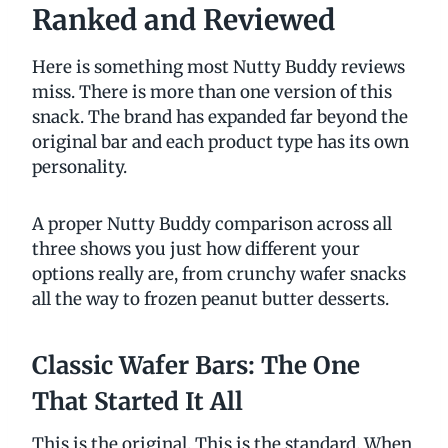
Ranked and Reviewed
Here is something most Nutty Buddy reviews
miss. There is more than one version of this
snack. The brand has expanded far beyond the
original bar and each product type has its own
personality.
A proper Nutty Buddy comparison across all
three shows you just how different your
options really are, from crunchy wafer snacks
all the way to frozen peanut butter desserts.
Classic Wafer Bars: The One
That Started It All
This is the original. This is the standard. When