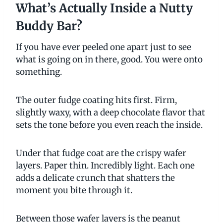
What’s Actually Inside a Nutty
Buddy Bar?
If you have ever peeled one apart just to see
what is going on in there, good. You were onto
something.
The outer fudge coating hits first. Firm,
slightly waxy, with a deep chocolate flavor that
sets the tone before you even reach the inside.
Under that fudge coat are the crispy wafer
layers. Paper thin. Incredibly light. Each one
adds a delicate crunch that shatters the
moment you bite through it.
Between those wafer layers is the peanut