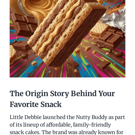
The Origin Story Behind Your
Favorite Snack
Little Debbie launched the Nutty Buddy as part
of its lineup of affordable, family-friendly
snack cakes. The brand was already known for