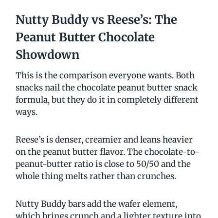
Nutty Buddy vs Reese’s: The
Peanut Butter Chocolate
Showdown
This is the comparison everyone wants. Both
snacks nail the chocolate peanut butter snack
formula, but they do it in completely different
ways.
Reese’s is denser, creamier and leans heavier
on the peanut butter flavor. The chocolate-to-
peanut-butter ratio is close to 50/50 and the
whole thing melts rather than crunches.
Nutty Buddy bars add the wafer element,
which brings crunch and a lighter texture into