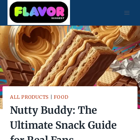
Skip
to
content
ALL PRODUCTS
|
FOOD
Nutty Buddy: The
Ultimate Snack Guide