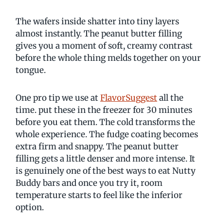
The wafers inside shatter into tiny layers
almost instantly. The peanut butter filling
gives you a moment of soft, creamy contrast
before the whole thing melds together on your
tongue.
One pro tip we use at
FlavorSuggest
all the
time. put these in the freezer for 30 minutes
before you eat them. The cold transforms the
whole experience. The fudge coating becomes
extra firm and snappy. The peanut butter
filling gets a little denser and more intense. It
is genuinely one of the best ways to eat Nutty
Buddy bars and once you try it, room
temperature starts to feel like the inferior
option.