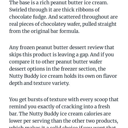
The base is a rich peanut butter ice cream.
Swirled through it are thick ribbons of
chocolate fudge. And scattered throughout are
real pieces of chocolatey wafer, pulled straight
from the original bar formula.
Any frozen peanut butter dessert review that
skips this product is leaving a gap. And if you
compare it to other peanut butter wafer
dessert options in the freezer section, the
Nutty Buddy ice cream holds its own on flavor
depth and texture variety.
You get bursts of texture with every scoop that
remind you exactly of cracking into a fresh
bar. The Nutty Buddy ice cream calories are
lower per serving than the other two products,
which makes it a solid choice if you want that