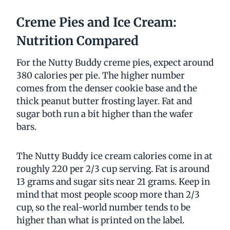
Creme Pies and Ice Cream:
Nutrition Compared
For the Nutty Buddy creme pies, expect around
380 calories per pie. The higher number
comes from the denser cookie base and the
thick peanut butter frosting layer. Fat and
sugar both run a bit higher than the wafer
bars.
The Nutty Buddy ice cream calories come in at
roughly 220 per 2/3 cup serving. Fat is around
13 grams and sugar sits near 21 grams. Keep in
mind that most people scoop more than 2/3
cup, so the real-world number tends to be
higher than what is printed on the label.