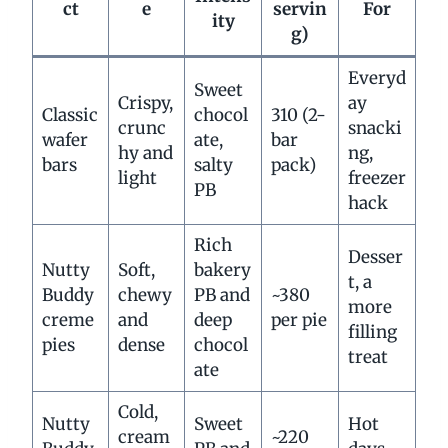
ct
e
servin
For
ity
g)
Everyd
Sweet
Crispy,
ay
Classic
chocol
310 (2-
crunc
snacki
wafer
ate,
bar
hy and
ng,
bars
salty
pack)
light
freezer
PB
hack
Rich
Desser
Nutty
Soft,
bakery
t, a
Buddy
chewy
PB and
~380
more
creme
and
deep
per pie
filling
pies
dense
chocol
treat
ate
Cold,
Nutty
Sweet
Hot
cream
~220