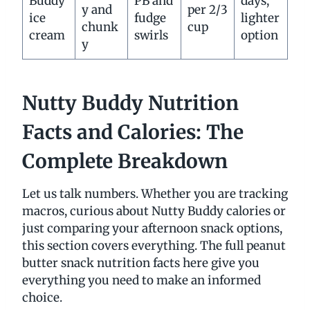
Buddy
PB and
days,
y and
per 2/3
ice
fudge
lighter
chunk
cup
cream
swirls
option
y
Nutty Buddy Nutrition
Facts and Calories: The
Complete Breakdown
Let us talk numbers. Whether you are tracking
macros, curious about Nutty Buddy calories or
just comparing your afternoon snack options,
this section covers everything. The full peanut
butter snack nutrition facts here give you
everything you need to make an informed
choice.