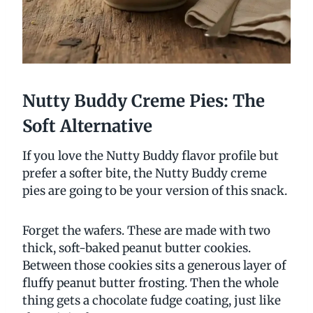
Nutty Buddy Creme Pies: The
Soft Alternative
If you love the Nutty Buddy flavor profile but
prefer a softer bite, the Nutty Buddy creme
pies are going to be your version of this snack.
Forget the wafers. These are made with two
thick, soft-baked peanut butter cookies.
Between those cookies sits a generous layer of
fluffy peanut butter frosting. Then the whole
thing gets a chocolate fudge coating, just like