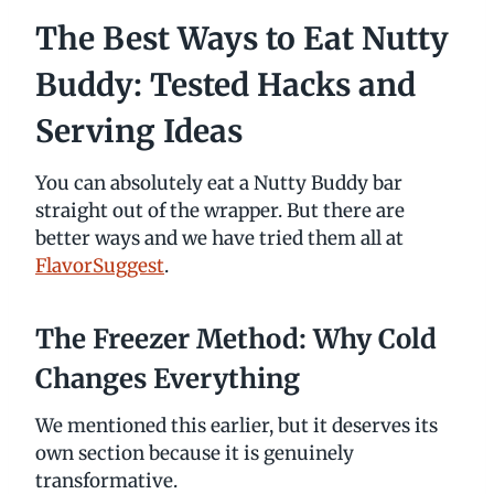
The Best Ways to Eat Nutty
Buddy: Tested Hacks and
Serving Ideas
You can absolutely eat a Nutty Buddy bar
straight out of the wrapper. But there are
better ways and we have tried them all at
FlavorSuggest
.
The Freezer Method: Why Cold
Changes Everything
We mentioned this earlier, but it deserves its
own section because it is genuinely
transformative.