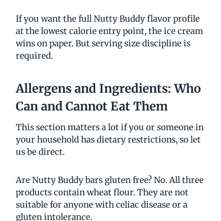
If you want the full Nutty Buddy flavor profile
at the lowest calorie entry point, the ice cream
wins on paper. But serving size discipline is
required.
Allergens and Ingredients: Who
Can and Cannot Eat Them
This section matters a lot if you or someone in
your household has dietary restrictions, so let
us be direct.
Are Nutty Buddy bars gluten free? No. All three
products contain wheat flour. They are not
suitable for anyone with celiac disease or a
gluten intolerance.