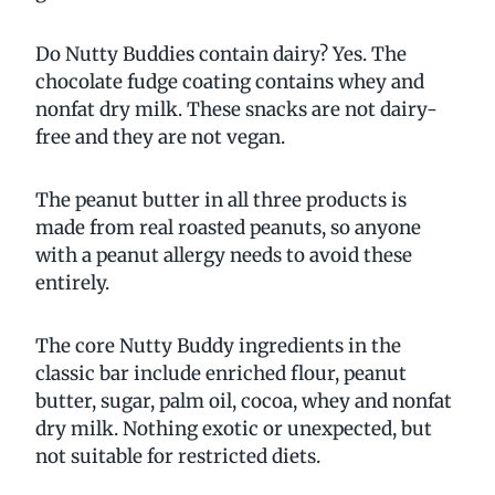
Do Nutty Buddies contain dairy? Yes. The
chocolate fudge coating contains whey and
nonfat dry milk. These snacks are not dairy-
free and they are not vegan.
The peanut butter in all three products is
made from real roasted peanuts, so anyone
with a peanut allergy needs to avoid these
entirely.
The core Nutty Buddy ingredients in the
classic bar include enriched flour, peanut
butter, sugar, palm oil, cocoa, whey and nonfat
dry milk. Nothing exotic or unexpected, but
not suitable for restricted diets.