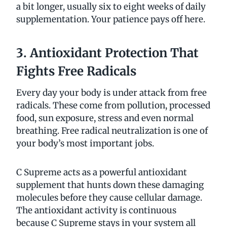
a bit longer, usually six to eight weeks of daily
supplementation. Your patience pays off here.
3. Antioxidant Protection That
Fights Free Radicals
Every day your body is under attack from free
radicals. These come from pollution, processed
food, sun exposure, stress and even normal
breathing. Free radical neutralization is one of
your body’s most important jobs.
C Supreme acts as a powerful antioxidant
supplement that hunts down these damaging
molecules before they cause cellular damage.
The antioxidant activity is continuous
because C Supreme stays in your system all