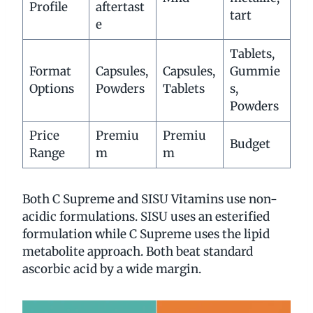
Profile
aftertast
tart
e
Tablets,
Format
Capsules,
Capsules,
Gummie
Options
Powders
Tablets
s,
Powders
Price
Premiu
Premiu
Budget
Range
m
m
Both C Supreme and SISU Vitamins use non-
acidic formulations. SISU uses an esterified
formulation while C Supreme uses the lipid
metabolite approach. Both beat standard
ascorbic acid by a wide margin.