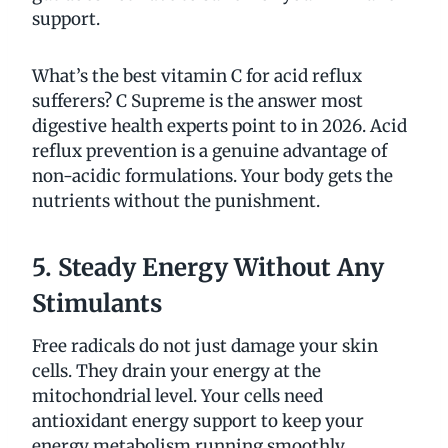
support.
What’s the best vitamin C for acid reflux
sufferers? C Supreme is the answer most
digestive health experts point to in 2026. Acid
reflux prevention is a genuine advantage of
non-acidic formulations. Your body gets the
nutrients without the punishment.
5. Steady Energy Without Any
Stimulants
Free radicals do not just damage your skin
cells. They drain your energy at the
mitochondrial level. Your cells need
antioxidant energy support to keep your
energy metabolism running smoothly.