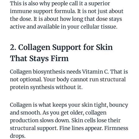
This is also why people call it a superior
immune support formula. It is not just about
the dose. It is about how long that dose stays
active and available in your cellular tissue.
2. Collagen Support for Skin
That Stays Firm
Collagen biosynthesis needs Vitamin C. That is
not optional. Your body cannot run structural
protein synthesis without it.
Collagen is what keeps your skin tight, bouncy
and smooth. As you get older, collagen
production slows down. Skin cells lose their
structural support. Fine lines appear. Firmness
drops.