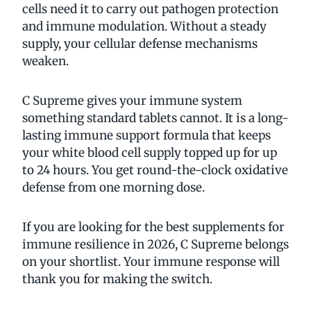
cells need it to carry out pathogen protection
and immune modulation. Without a steady
supply, your cellular defense mechanisms
weaken.
C Supreme gives your immune system
something standard tablets cannot. It is a long-
lasting immune support formula that keeps
your white blood cell supply topped up for up
to 24 hours. You get round-the-clock oxidative
defense from one morning dose.
If you are looking for the best supplements for
immune resilience in 2026, C Supreme belongs
on your shortlist. Your immune response will
thank you for making the switch.