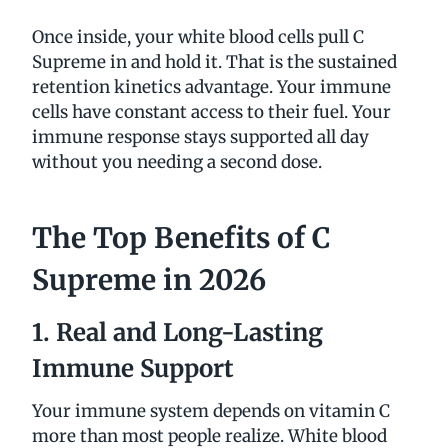
Once inside, your white blood cells pull C
Supreme in and hold it. That is the sustained
retention kinetics advantage. Your immune
cells have constant access to their fuel. Your
immune response stays supported all day
without you needing a second dose.
The Top Benefits of C
Supreme in 2026
1. Real and Long-Lasting
Immune Support
Your immune system depends on vitamin C
more than most people realize. White blood