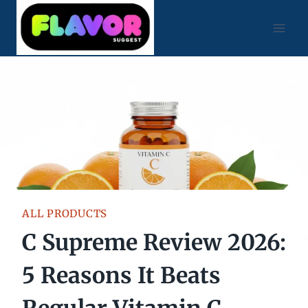
Skip
to
content
ALL PRODUCTS
C Supreme Review 2026:
5 Reasons It Beats