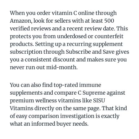
When you order vitamin C online through
Amazon, look for sellers with at least 500
verified reviews and a recent review date. This
protects you from underdosed or counterfeit
products. Setting up a recurring supplement
subscription through Subscribe and Save gives
you a consistent discount and makes sure you
never run out mid-month.
You can also find top-rated immune
supplements and compare C Supreme against
premium wellness vitamins like SISU
Vitamins directly on the same page. That kind
of easy comparison investigation is exactly
what an informed buyer needs.