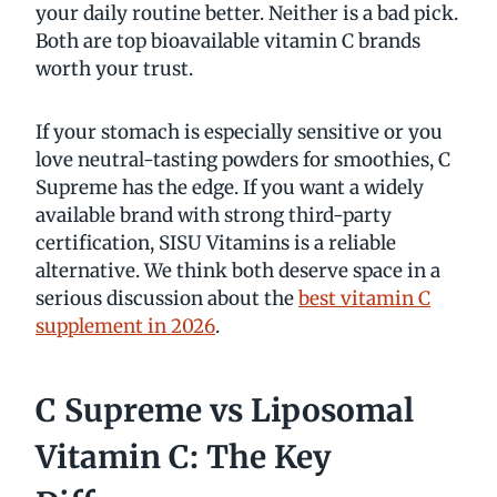
your daily routine better. Neither is a bad pick.
Both are top bioavailable vitamin C brands
worth your trust.
If your stomach is especially sensitive or you
love neutral-tasting powders for smoothies, C
Supreme has the edge. If you want a widely
available brand with strong third-party
certification, SISU Vitamins is a reliable
alternative. We think both deserve space in a
serious discussion about the
best vitamin C
supplement in 2026
.
C Supreme vs Liposomal
Vitamin C: The Key