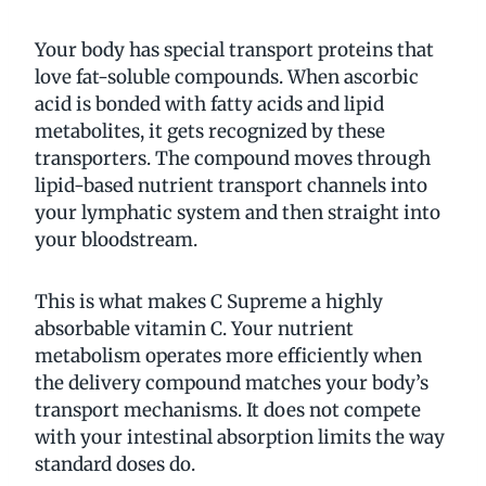
Your body has special transport proteins that
love fat-soluble compounds. When ascorbic
acid is bonded with fatty acids and lipid
metabolites, it gets recognized by these
transporters. The compound moves through
lipid-based nutrient transport channels into
your lymphatic system and then straight into
your bloodstream.
This is what makes C Supreme a highly
absorbable vitamin C. Your nutrient
metabolism operates more efficiently when
the delivery compound matches your body’s
transport mechanisms. It does not compete
with your intestinal absorption limits the way
standard doses do.