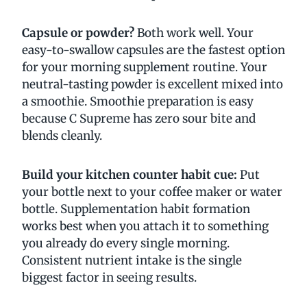
Capsule or powder?
Both work well. Your
easy-to-swallow capsules are the fastest option
for your morning supplement routine. Your
neutral-tasting powder is excellent mixed into
a smoothie. Smoothie preparation is easy
because C Supreme has zero sour bite and
blends cleanly.
Build your kitchen counter habit cue:
Put
your bottle next to your coffee maker or water
bottle. Supplementation habit formation
works best when you attach it to something
you already do every single morning.
Consistent nutrient intake is the single
biggest factor in seeing results.