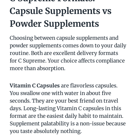
Capsule Supplements vs
Powder Supplements
Choosing between capsule supplements and
powder supplements comes down to your daily
routine. Both are excellent delivery formats
for C Supreme. Your choice affects compliance
more than absorption.
Vitamin C Capsules
are flavorless capsules.
You swallow one with water in about five
seconds. They are your best friend on travel
days. Long-lasting Vitamin C capsules in this
format are the easiest daily habit to maintain.
Supplement palatability is a non-issue because
you taste absolutely nothing.