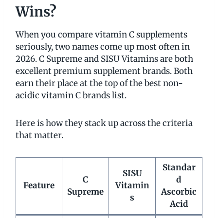
Wins?
When you compare vitamin C supplements
seriously, two names come up most often in
2026. C Supreme and SISU Vitamins are both
excellent premium supplement brands. Both
earn their place at the top of the best non-
acidic vitamin C brands list.
Here is how they stack up across the criteria
that matter.
Standar
SISU
C
d
Feature
Vitamin
Supreme
Ascorbic
s
Acid