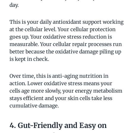
day.
This is your daily antioxidant support working
at the cellular level. Your cellular protection
goes up. Your oxidative stress reduction is
measurable. Your cellular repair processes run
better because the oxidative damage piling up
is kept in check.
Over time, this is anti-aging nutrition in
action. Lower oxidative stress means your
cells age more slowly, your energy metabolism
stays efficient and your skin cells take less
cumulative damage.
4. Gut-Friendly and Easy on