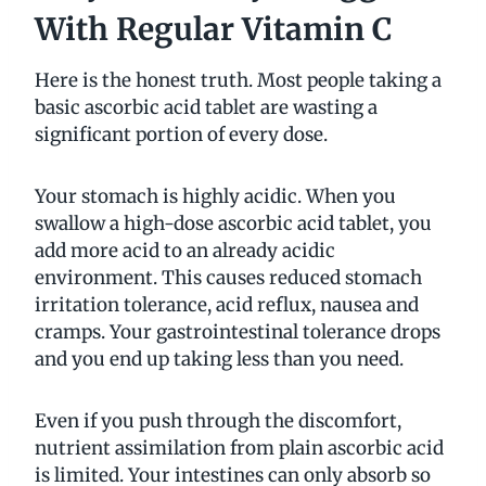
With Regular Vitamin C
Here is the honest truth. Most people taking a
basic ascorbic acid tablet are wasting a
significant portion of every dose.
Your stomach is highly acidic. When you
swallow a high-dose ascorbic acid tablet, you
add more acid to an already acidic
environment. This causes reduced stomach
irritation tolerance, acid reflux, nausea and
cramps. Your gastrointestinal tolerance drops
and you end up taking less than you need.
Even if you push through the discomfort,
nutrient assimilation from plain ascorbic acid
is limited. Your intestines can only absorb so