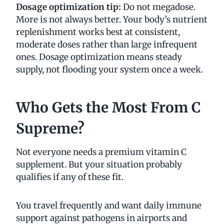
Dosage optimization tip:
Do not megadose.
More is not always better. Your body’s nutrient
replenishment works best at consistent,
moderate doses rather than large infrequent
ones. Dosage optimization means steady
supply, not flooding your system once a week.
Who Gets the Most From C
Supreme?
Not everyone needs a premium vitamin C
supplement. But your situation probably
qualifies if any of these fit.
You travel frequently and want daily immune
support against pathogens in airports and