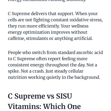
C Supreme delivers that support. When your
cells are not fighting constant oxidative stress,
they run more efficiently. Your wellness
energy optimization improves without
caffeine, stimulants or anything artificial.
People who switch from standard ascorbic acid
to C Supreme often report feeling more
consistent energy throughout the day. Not a
spike. Not a crash. Just steady cellular
nutrition working quietly in the background.
C Supreme vs SISU
Vitamins: Which One