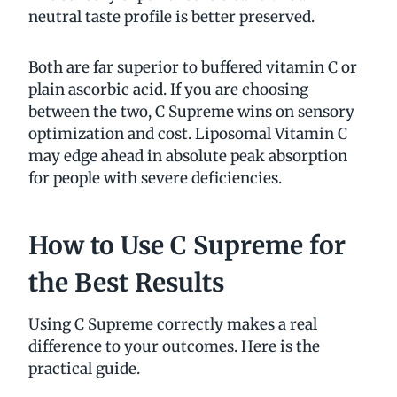
neutral taste profile is better preserved.
Both are far superior to buffered vitamin C or
plain ascorbic acid. If you are choosing
between the two, C Supreme wins on sensory
optimization and cost. Liposomal Vitamin C
may edge ahead in absolute peak absorption
for people with severe deficiencies.
How to Use C Supreme for
the Best Results
Using C Supreme correctly makes a real
difference to your outcomes. Here is the
practical guide.