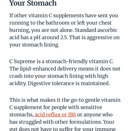
Your Stomach
If other vitamin C supplements have sent you
running to the bathroom or left your chest
burning, you are not alone. Standard ascorbic
acid has a pH around 2.5. That is aggressive on
your stomach lining.
C Supreme is a stomach-friendly vitamin C.
The lipid-enhanced delivery means it does not
crash into your stomach lining with high
acidity. Digestive tolerance is maintained.
This is what makes it the go-to gentle vitamin
C supplement for people with sensitive
stomachs,
acid reflux or IBS
or anyone who
has struggled with other formulations. Your
gut does not have to suffer for your immune