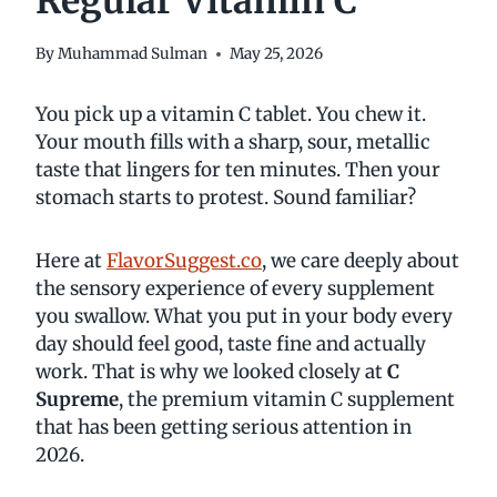
Regular Vitamin C
By
Muhammad Sulman
May 25, 2026
You pick up a vitamin C tablet. You chew it.
Your mouth fills with a sharp, sour, metallic
taste that lingers for ten minutes. Then your
stomach starts to protest. Sound familiar?
Here at
FlavorSuggest.co
, we care deeply about
the sensory experience of every supplement
you swallow. What you put in your body every
day should feel good, taste fine and actually
work. That is why we looked closely at
C
Supreme
, the premium vitamin C supplement
that has been getting serious attention in
2026.