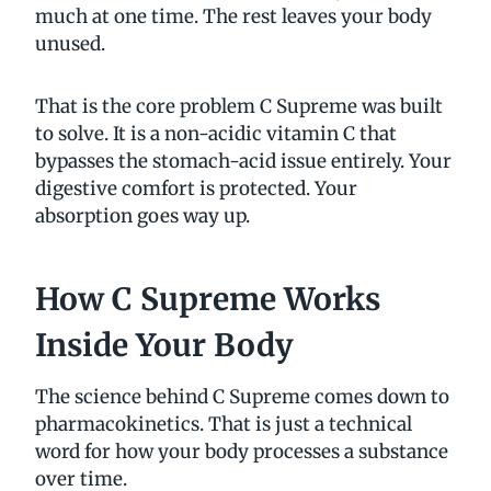
much at one time. The rest leaves your body
unused.
That is the core problem C Supreme was built
to solve. It is a non-acidic vitamin C that
bypasses the stomach-acid issue entirely. Your
digestive comfort is protected. Your
absorption goes way up.
How C Supreme Works
Inside Your Body
The science behind C Supreme comes down to
pharmacokinetics. That is just a technical
word for how your body processes a substance
over time.