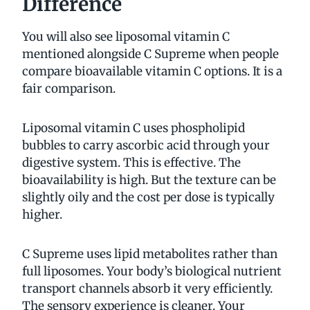
Difference
You will also see liposomal vitamin C
mentioned alongside C Supreme when people
compare bioavailable vitamin C options. It is a
fair comparison.
Liposomal vitamin C uses phospholipid
bubbles to carry ascorbic acid through your
digestive system. This is effective. The
bioavailability is high. But the texture can be
slightly oily and the cost per dose is typically
higher.
C Supreme uses lipid metabolites rather than
full liposomes. Your body’s biological nutrient
transport channels absorb it very efficiently.
The sensory experience is cleaner. Your