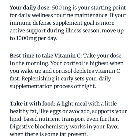
Your daily dose:
500 mg is your starting point
for daily wellness routine maintenance. If your
immune defense supplement goal is more
active support during illness season, move up
to 1000mg per day.
Best time to take Vitamin C:
Take your dose
in the morning. Your cortisol is highest when
you wake up and cortisol depletes vitamin C
fast. Replenishing it early sets your daily
supplementation process off right.
Take it with food:
A light meal with a little
healthy fat, like eggs or avocado, supports your
lipid-based nutrient transport even further.
Digestive biochemistry works in your favor
when there is some fat present.