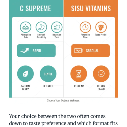
Your choice between the two often comes
down to taste preference and which format fits