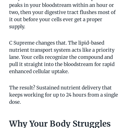
peaks in your bloodstream within an hour or
two, then your digestive tract flushes most of
it out before your cells ever get a proper
supply.
C Supreme changes that. The lipid-based
nutrient transport system acts like a priority
lane. Your cells recognize the compound and
pull it straight into the bloodstream for rapid
enhanced cellular uptake.
The result? Sustained nutrient delivery that
keeps working for up to 24 hours from a single
dose.
Why Your Body Struggles