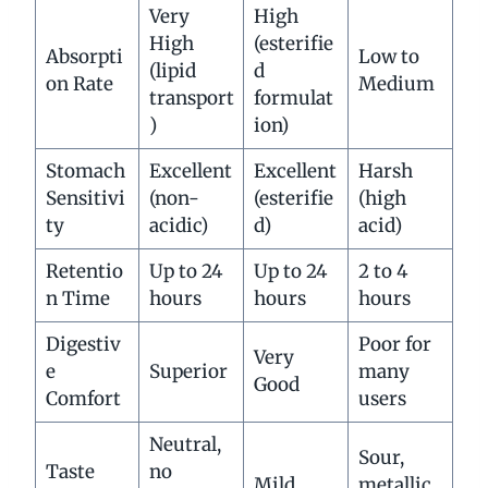
Very
High
High
(esterifie
Absorpti
Low to
(lipid
d
on Rate
Medium
transport
formulat
)
ion)
Stomach
Excellent
Excellent
Harsh
Sensitivi
(non-
(esterifie
(high
ty
acidic)
d)
acid)
Retentio
Up to 24
Up to 24
2 to 4
n Time
hours
hours
hours
Digestiv
Poor for
Very
e
Superior
many
Good
Comfort
users
Neutral,
Sour,
Taste
no
Mild
metallic,