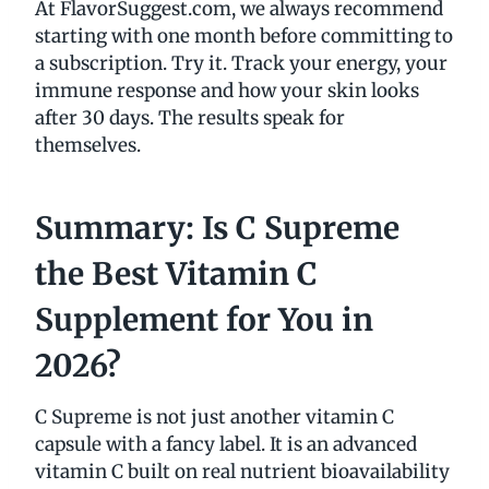
At FlavorSuggest.com, we always recommend
starting with one month before committing to
a subscription. Try it. Track your energy, your
immune response and how your skin looks
after 30 days. The results speak for
themselves.
Summary: Is C Supreme
the Best Vitamin C
Supplement for You in
2026?
C Supreme is not just another vitamin C
capsule with a fancy label. It is an advanced
vitamin C built on real nutrient bioavailability