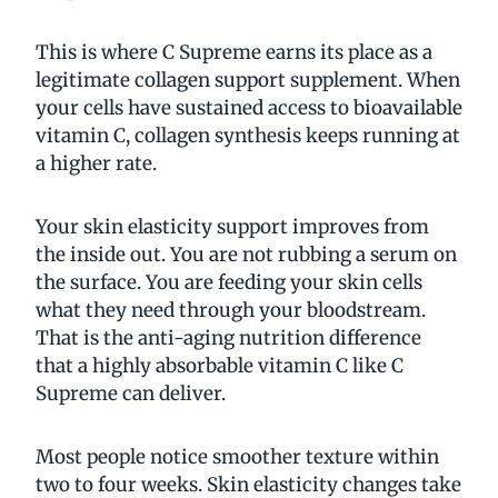
This is where C Supreme earns its place as a
legitimate collagen support supplement. When
your cells have sustained access to bioavailable
vitamin C, collagen synthesis keeps running at
a higher rate.
Your skin elasticity support improves from
the inside out. You are not rubbing a serum on
the surface. You are feeding your skin cells
what they need through your bloodstream.
That is the anti-aging nutrition difference
that a highly absorbable vitamin C like C
Supreme can deliver.
Most people notice smoother texture within
two to four weeks. Skin elasticity changes take