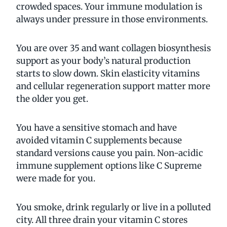
crowded spaces. Your immune modulation is
always under pressure in those environments.
You are over 35 and want collagen biosynthesis
support as your body’s natural production
starts to slow down. Skin elasticity vitamins
and cellular regeneration support matter more
the older you get.
You have a sensitive stomach and have
avoided vitamin C supplements because
standard versions cause you pain. Non-acidic
immune supplement options like C Supreme
were made for you.
You smoke, drink regularly or live in a polluted
city. All three drain your vitamin C stores