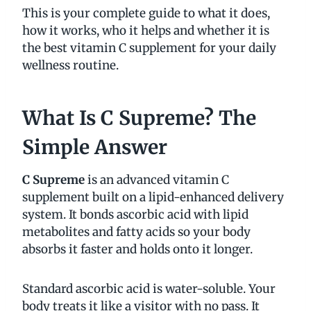
This is your complete guide to what it does,
how it works, who it helps and whether it is
the best vitamin C supplement for your daily
wellness routine.
What Is C Supreme? The
Simple Answer
C Supreme
is an advanced vitamin C
supplement built on a lipid-enhanced delivery
system. It bonds ascorbic acid with lipid
metabolites and fatty acids so your body
absorbs it faster and holds onto it longer.
Standard ascorbic acid is water-soluble. Your
body treats it like a visitor with no pass. It