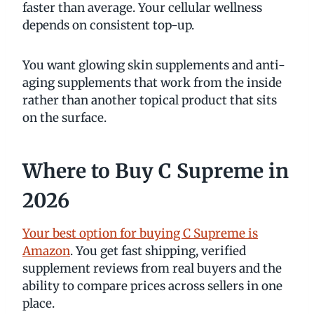
faster than average. Your cellular wellness
depends on consistent top-up.
You want glowing skin supplements and anti-
aging supplements that work from the inside
rather than another topical product that sits
on the surface.
Where to Buy C Supreme in
2026
Your best option for buying C Supreme is
Amazon
. You get fast shipping, verified
supplement reviews from real buyers and the
ability to compare prices across sellers in one
place.