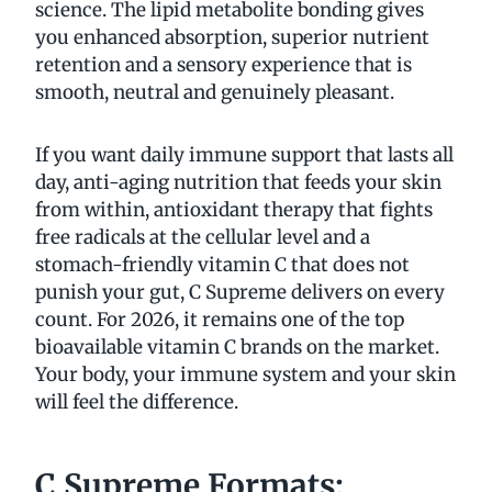
science. The lipid metabolite bonding gives
you enhanced absorption, superior nutrient
retention and a sensory experience that is
smooth, neutral and genuinely pleasant.
If you want daily immune support that lasts all
day, anti-aging nutrition that feeds your skin
from within, antioxidant therapy that fights
free radicals at the cellular level and a
stomach-friendly vitamin C that does not
punish your gut, C Supreme delivers on every
count. For 2026, it remains one of the top
bioavailable vitamin C brands on the market.
Your body, your immune system and your skin
will feel the difference.
C Supreme Formats: